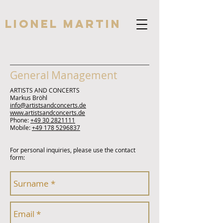
Lionel Martin
General Management
ARTISTS AND CONCERTS
Markus Bröhl
info@artistsandconcerts.de
www.artistsandconcerts.de
Phone:
+49 30 2821111
Mobile:
+49 178 5296837
For personal inquiries, please use the contact
form: