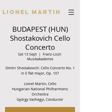
Lionel Martin
BUDAPEST (HUN)
Shostakovich Cello
Concerto
Sat 13 Sept
  |  
Franz-Liszt-
Musikakademie
Dmitri Shostakovich: Cello Concerto No. 1
in E flat major, Op. 107
Lionel Martin, Cello
Hungarian National Philharmonic
Orchestra
György Vashegyi, Conductor