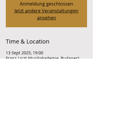
Anmeldung geschlossen
Jetzt andere Veranstaltungen
ansehen
Time & Location
13 Sept 2025, 19:00
Franz-Liszt-Musikakademie, Budapest,
Liszt Ferenc tér 8, 1061 Ungarn
Share this event